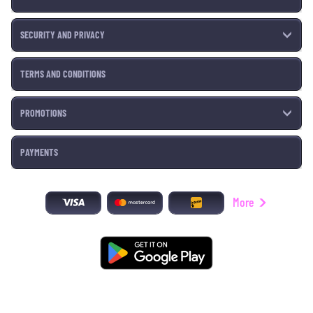
SECURITY AND PRIVACY
TERMS AND CONDITIONS
PROMOTIONS
PAYMENTS
More