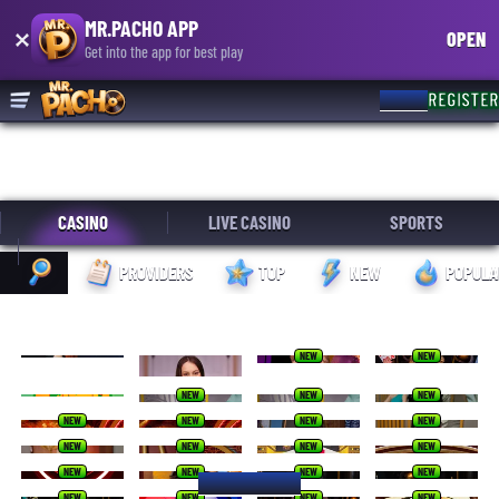
MR.PACHO APP
OPEN
Get into the app for best play
LOG IN
REGISTER
CASINO
LIVE CASINO
SPORTS
PROVIDERS
TOP
NEW
POPULA
LIVE GAMES
NEW
NEW
€133,949.97
NEW
NEW
NEW
NEW
NEW
NEW
NEW
NEW
NEW
NEW
NEW
NEW
NEW
NEW
NEW
MORE GAMES
NEW
NEW
NEW
NEW