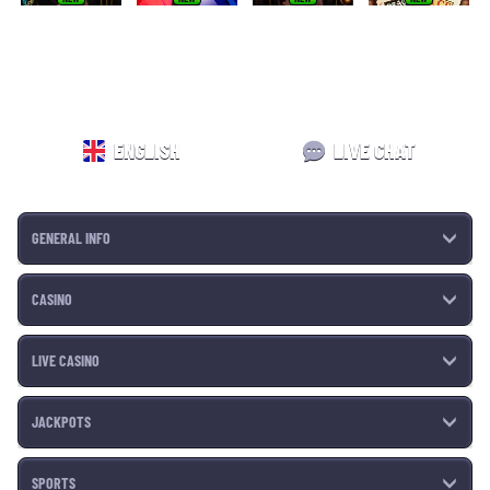
ENGLISH
LIVE CHAT
GENERAL INFO
CASINO
LIVE CASINO
JACKPOTS
SPORTS