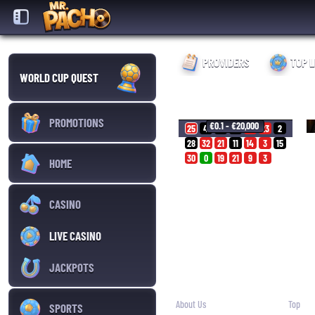
PROVIDERS
TOP L
WORLD CUP QUEST
GOLD SALOON
PLAY
PROMOTIONS
€0.1
 - €20,000 
25
4
4
10
7
23
2
DEMO
28
32
21
11
14
3
15
30
0
19
21
9
3
HOME
CASINO
LIVE CASINO
JACKPOTS
General Info
Casin
About Us
Top
SPORTS