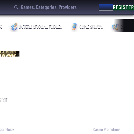
LOG IN
REGISTER
Games, Categories, Providers
K
INTERNATIONAL TABLES
GAME SHOWS
BACCAR
Y
HAT
ports
Security and
Promotions
Privacy
portsbook
Casino Promotions