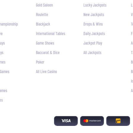
Gold Saloon
Lucky Jackpots
L
Roulette
New Jackpots
V
hampionship
Blackjack
Drops & Wins
T
ve
International Tables
Daily Jackpots
F
uys
Game Shows
Jackpot Play
A
ys
Baccarat & Dice
All Jackpots
T
ames
Poker
B
 Games
All Live Casino
B
I
Games
A
es