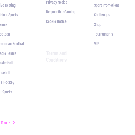
Privacy Notice
ive Betting
Sport Promotions
Responsible Gaming
irtual Sports
Challenges
Cookie Notice
ennis
Shop
ootball
Tournaments
merican Football
VIP
Terms and
able Tennis
Conditions
asketball
aseball
ce Hockey
ll Sports
More