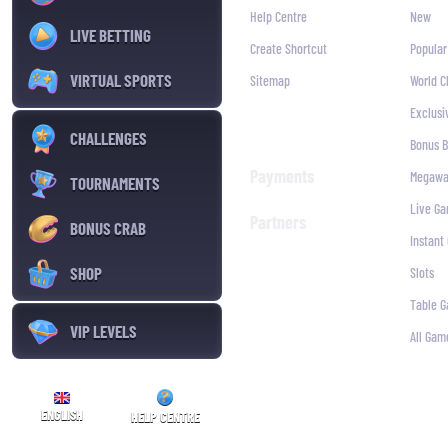
Help Centre
New
LIVE BETTING
Create Shortcut
Popular
VIRTUAL SPORTS
Sitemap
World C
Exclusi
CHALLENGES
Bonus B
Payments
Megawa
TOURNAMENTS
Live G
Partners
BONUS CRAB
Instant
SHOP
Slots
Table 
VIP LEVELS
All Gam
ENGLISH
HELP CENTRE