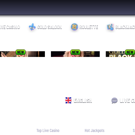
IVE CASINO
GOLD SALOON
ROULETTE
BLACKJAC
PLAY
PLAY
PLA
NEW
NEW
NEW
DEMO
DEMO
DEMO
ENGLISH
LIVE C
o
Live Casino
Jackpots
S
Top Live Casino
Hot Jackpots
S