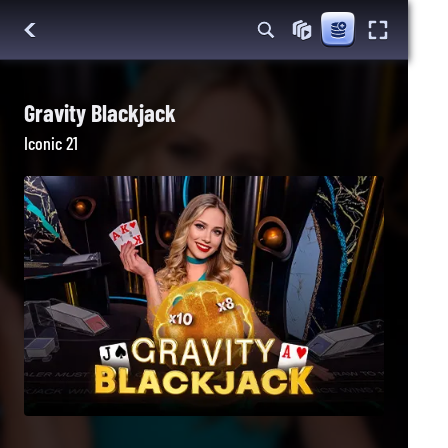
Gravity Blackjack
Iconic 21