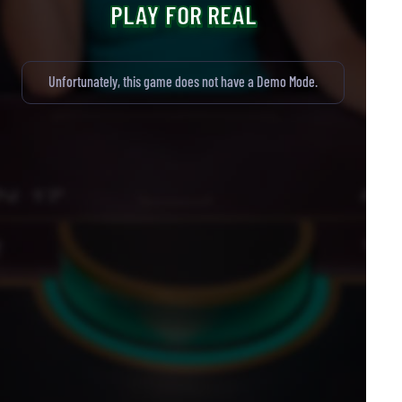
PLAY FOR REAL
Unfortunately, this game does not have a Demo Mode.