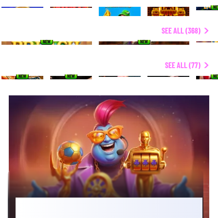
N
€98,616.57
€21,040.04
EXCLUSIVE
SEE ALL (368)
NEW
NEW
TOP LIVE CASINO
SEE ALL (77)
NEW
NEW
N
TAKE ON CHALLENGES AND EARN 15,000
COINS!