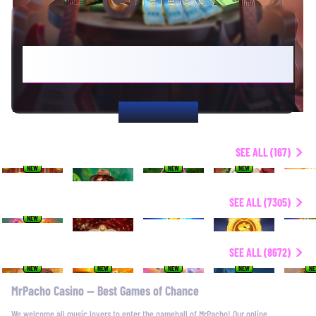
EXCHANGE YOUR COINS FOR €1,000
REWARDS!
SHOP NOW
HOT JACKPOTS
SEE ALL (167)
NEW
NEW
NEW
€98,616.57
SLOTS
SEE ALL (7305)
NEW
€98,616.57
€21,040.04
ALL GAMES
SEE ALL (8672)
NEW
NEW
NEW
NEW
N
MrPacho Casino — Best Games of Chance
We welcome all music lovers to enter the gamehall of MrPacho! Our online