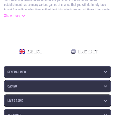
establishment has so many various games of chance that you will definitely have
lots of fun while playing them online! Just take a look around! All these titles can be
played just within a web-browser, meaning that you can explore lots of incredible
Show more
games while playing on the go! There's no need to install any additional software or
browser extensions. We have only the best iGaming solutions powered by top-notch
providers!
The whole new world full of online casino excitement, fantastic tournaments, and
unique promotions are waiting for you here! Just sign up, make your first deposit
ENGLISH
LIVE CHAT
and start having fun and winning huge prizes. In the meantime, let's guide you
through all the essential elements of MrPacho!
Another Sloty Casino?
GENERAL INFO
Yes, we have so many fruit machines that it's hard to tell the exact number, but hey,
these are not just mediocre applications with fancy graphics. All titles available in
different categories of MrPacho have been preselected from the best of the
CASINO
thousands of games out there and can be accessed in both fun and prepaid modes.
It means that players from all over the world can test everything out for free!
LIVE CASINO
Moreover, another great news is that we have not only classic machines with three
reels, but lots of modern ones, meaning that you can enjoy triggering various
JACKPOTS