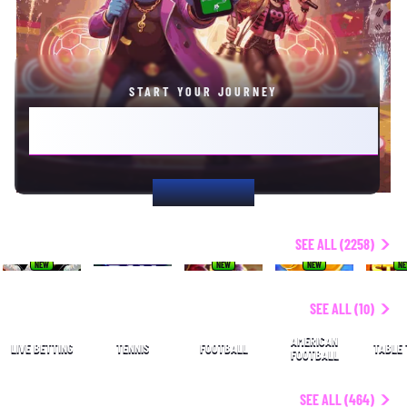
START YOUR JOURNEY
PRIZE POOL €100,000 WEEKLY. FINAL
€300,000 GRAND PRIZE!
PLAY NOW
NEW
SEE ALL (2258)
NEW
NEW
NEW
N
SPORTS
SEE ALL (10)
AMERICAN
LIVE BETTING
TENNIS
FOOTBALL
TABLE 
FOOTBALL
POPULAR
SEE ALL (464)