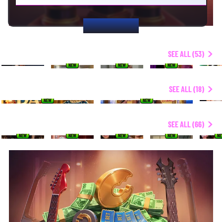
PLAY NOW
ROULETTE
SEE ALL (53)
NEW
NEW
NEW
GAME SHOWS
SEE ALL (18)
NEW
NEW
BLACKJACK
SEE ALL (66)
NEW
NEW
NEW
NEW
N