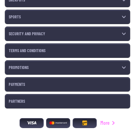
additional features! For instance, the most popular bonus options available within
casino slots are represented by free spins, multipliers, and tumbling reels!
SPORTS
What About Casino Card Games?
Well, here you can find all the possible variations of Texas Hold'em and any other
SECURITY AND PRIVACY
online poker app. And the thing is that you can actually learn all the basic rules and
win some money while enjoying our fantastic applications! Still hesitate to start a
new session? Well, it's never too late to come back here whenever you are ready!
TERMS AND CONDITIONS
Games With Real Dealers?
PROMOTIONS
If you think that simulators are not good enough for you, just visit the live casino
section! That's where the real game takes place! By the "real game," we mean
interaction with real people who host these games, working as professional bankers
PAYMENTS
and dealers. Unfortunately, there's no demo mode, but all these applications are
100% worth your time and effort. Just give it a try, and you will have the best
gaming experience at MrPacho!
PARTNERS
More