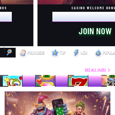
NUS
CASINO WELCOME BON
SDT
100% UP TO €500 
JOIN NOW
PROVIDERS
TOP
NEW
POPULA
TOP
SEE ALL (425)
1
2
3
4
NEW
NEW