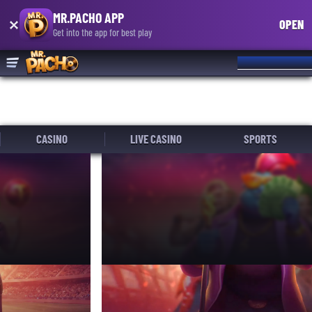
MR.PACHO APP
OPEN
Get into the app for best play
LOG IN
REGISTER
CASINO
LIVE CASINO
SPORTS