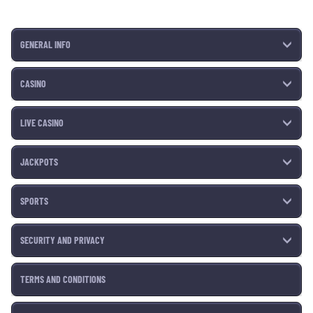
while having fun and interacting with real dealers. Yes, the qualifying games are
hosted by people, meaning that outcomes are completely random. No RNGs, no
algorithms, just pure luck! Sounds exciting, right? Well, then hurry up and join the
competition already!
GENERAL INFO
In our casino slot tournaments comprise around 90% of all available on this page
CASINO
events. Don't let the titles confuse you because almost all qualifying games are slot
machines powered by various iGaming providers. But it's great because it takes a
little time to learn how to play, even for a complete newbie! With these applications,
LIVE CASINO
you just need to press a couple of buttons and wait for a winning spin! That's how it
works!
JACKPOTS
At this point, we told you everything you should know about online casino
tournaments. If you still have some questions, please feel free to contact our
support team. Also, a good idea would be to read all the terms and conditions. This
SPORTS
way, you will be prepared for the game and will have a great time! MrPacho team
wishes you good luck!
SECURITY AND PRIVACY
TERMS AND CONDITIONS