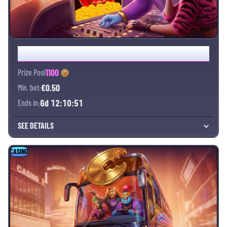
SLOT OF THE WEEK
1100
Prize Pool
€0.50
Min. bet:
6d 12:10:51
Ends in:
SEE DETAILS
CASINO