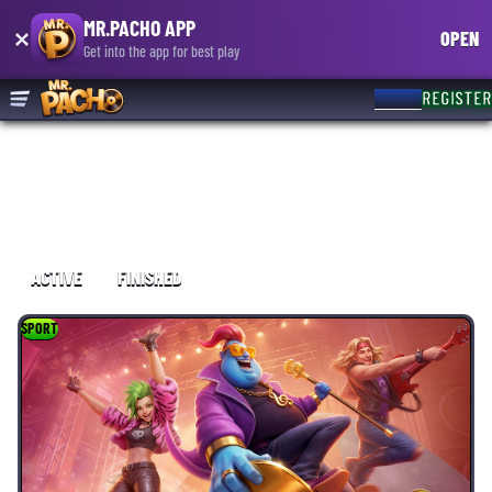
MR.PACHO APP
OPEN
Get into the app for best play
LOG IN
REGISTER
TOURNAMENTS
ACTIVE
FINISHED
SPORT