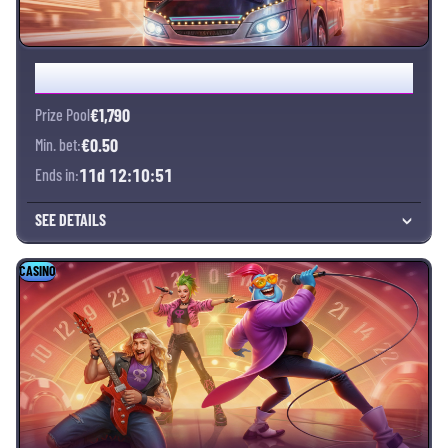
CASHCRAB MONTHLY RACE
€1,790
Prize Pool
€0.50
Min. bet:
11d 12:10:51
Ends in:
SEE DETAILS
CASINO