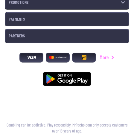
PROMOTIONS
PAYMENTS
PARTNERS
More
Gambling can be addictive. Play responsibly. MrPacho.com only accepts customers
over 18 years of age.