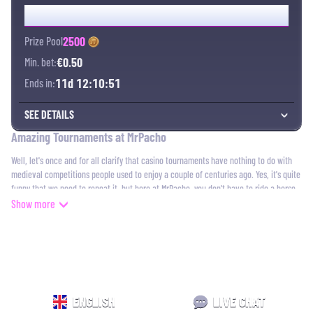
MONTHLY RACE
2500
Prize Pool
€0.50
Min. bet:
11d 12:10:51
Ends in:
SEE DETAILS
Amazing Tournaments at MrPacho
Well, let's once and for all clarify that casino tournaments have nothing to do with
medieval competitions people used to enjoy a couple of centuries ago. Yes, it's quite
funny that we need to repeat it, but here at MrPacho, you don't have to ride a horse
or practice your fencing skills. In fact, the level of physical activity here equals zero.
Show more
All events displayed on this page are held online. Moreover, the only way to
participate is to play various pre-selected games of chance. Another great news is
that you can do it just within a browser.
Well, if you're tired of launching slot machines and miss the experience of visiting
land-based establishments, you should definitely check out the live casino
ENGLISH
LIVE CHAT
tournament. It's unbelievably good and allows you to compete for big prize pools