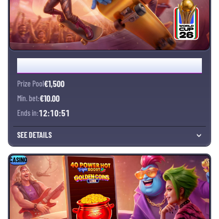
THE MASTERS WORLD CUP 2026
€1,500
Prize Pool
€10.00
Min. bet:
12:10:51
Ends in:
SEE DETAILS
CASINO