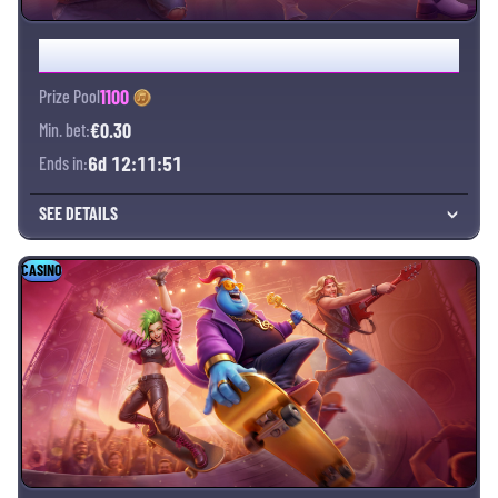
GOLD SALOON LIVE
1100
Prize Pool
€0.30
Min. bet:
6d 12:11:51
Ends in:
SEE DETAILS
CASINO